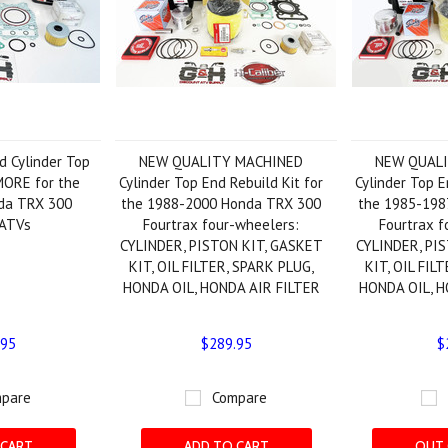
 Cylinder Top
NEW QUALITY MACHINED
NEW QUAL
MORE for the
Cylinder Top End Rebuild Kit for
Cylinder Top E
da TRX 300
the 1988-2000 Honda TRX 300
the 1985-198
 ATVs
Fourtrax four-wheelers:
Fourtrax f
CYLINDER, PISTON KIT, GASKET
CYLINDER, PI
KIT, OIL FILTER, SPARK PLUG,
KIT, OIL FIL
HONDA OIL, HONDA AIR FILTER
HONDA OIL, H
.95
$289.95
$
pare
Compare
 CART
ADD TO CART
OUT 