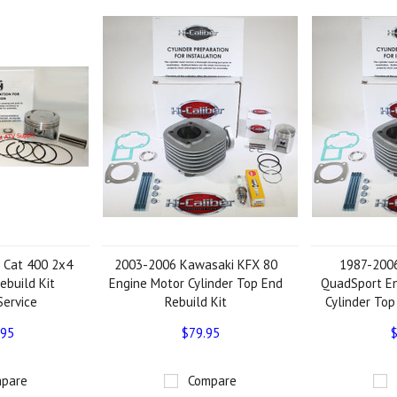
 Cat 400 2x4
2003-2006 Kawasaki KFX 80
1987-2006
ebuild Kit
Engine Motor Cylinder Top End
QuadSport E
Service
Rebuild Kit
Cylinder Top
.95
$79.95
$
pare
Compare