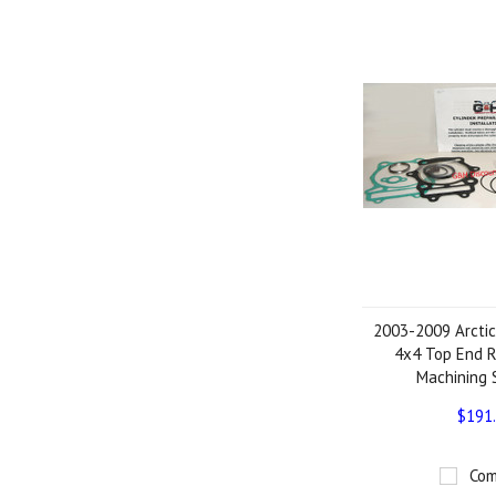
2003-2009 Arctic
4x4 Top End R
Machining 
$191
Com