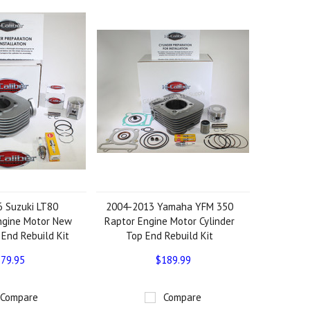
 Suzuki LT80
2004-2013 Yamaha YFM 350
ngine Motor New
Raptor Engine Motor Cylinder
 End Rebuild Kit
Top End Rebuild Kit
79.95
$189.99
Compare
Compare