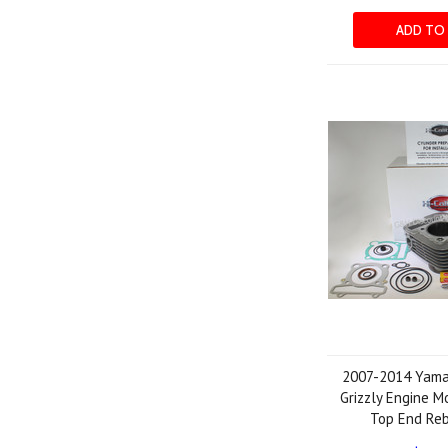
ADD TO
2007-2014 Yam
Grizzly Engine M
Top End Reb