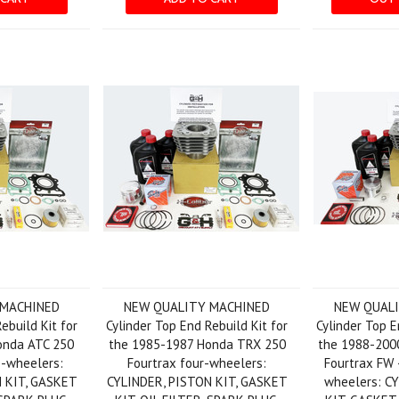
 MACHINED
NEW QUALITY MACHINED
NEW QUAL
ebuild Kit for
Cylinder Top End Rebuild Kit for
Cylinder Top E
onda ATC 250
the 1985-1987 Honda TRX 250
the 1988-200
-wheelers:
Fourtrax four-wheelers:
Fourtrax FW 
 KIT, GASKET
CYLINDER, PISTON KIT, GASKET
wheelers: C