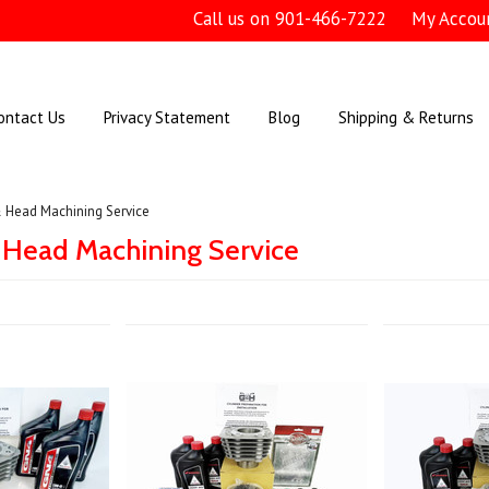
Call us on
901-466-7222
My Accou
ontact Us
Privacy Statement
Blog
Shipping & Returns
& Head Machining Service
 Head Machining Service