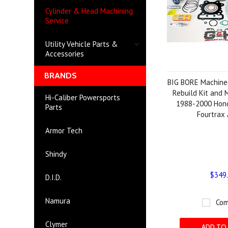
Cylinder & Head Machining
Service
Utility Vehicle Parts &
Accessories
BRANDS
BIG BORE Machined
Rebuild Kit and 
Hi-Caliber Powersports
1988-2000 Hon
Parts
Fourtrax
Armor Tech
Shindy
$349
D.I.D.
Namura
Com
Clymer
ADD TO