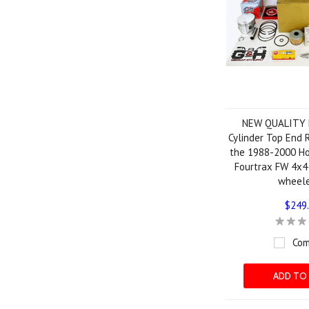
NEW QUALITY
Cylinder Top End R
the 1988-2000 H
Fourtrax FW 4x4
wheel
$249
Com
ADD TO