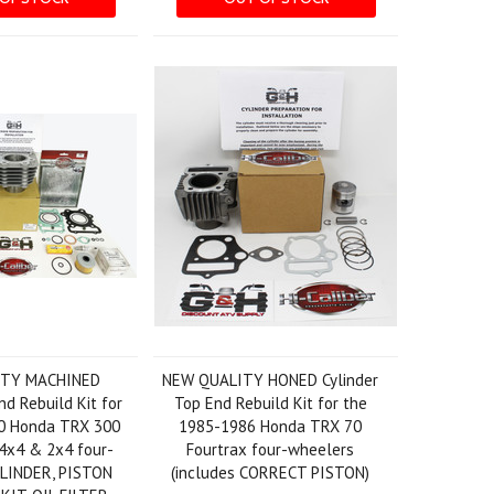
ITY MACHINED
NEW QUALITY HONED Cylinder
nd Rebuild Kit for
Top End Rebuild Kit for the
0 Honda TRX 300
1985-1986 Honda TRX 70
4x4 & 2x4 four-
Fourtrax four-wheelers
YLINDER, PISTON
(includes CORRECT PISTON)