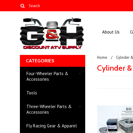
About Us
C
Home
Cylinder 
CATEGORIES
Cylinder &
Four-Wheeler Parts &
Accessories
Tools
Three-Wheeler Parts &
Accessories
Fly Racing Gear & Apparel