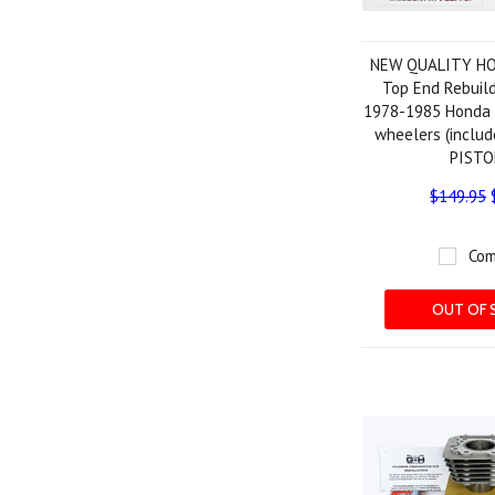
NEW QUALITY HO
Top End Rebuild
1978-1985 Honda 
wheelers (inclu
PISTO
$149.95
Com
OUT OF 