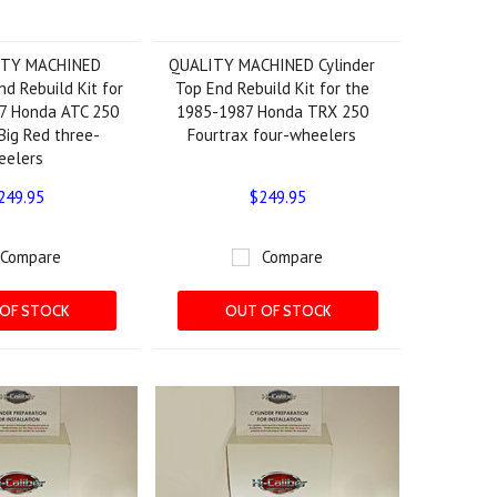
ITY MACHINED
QUALITY MACHINED Cylinder
nd Rebuild Kit for
Top End Rebuild Kit for the
7 Honda ATC 250
1985-1987 Honda TRX 250
Big Red three-
Fourtrax four-wheelers
eelers
249.95
$249.95
Compare
Compare
OF STOCK
OUT OF STOCK