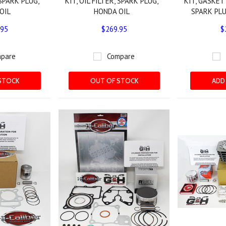
 SPARK PLUG,
KIT, OIL FILTER, SPARK PLUG,
KIT, GASKET 
OIL
HONDA OIL
SPARK PLU
.95
$269.95
$
pare
Compare
STOCK
OUT OF STOCK
ADD