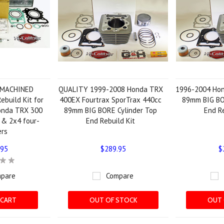
 MACHINED
QUALITY 1999-2008 Honda TRX
1996-2004 Ho
ebuild Kit for
400EX Fourtrax SporTrax 440cc
89mm BIG BO
onda TRX 300
89mm BIG BORE Cylinder Top
End Re
 & 2x4 four-
End Rebuild Kit
ers
.95
$289.95
$
pare
Compare
 CART
OUT OF STOCK
OUT 