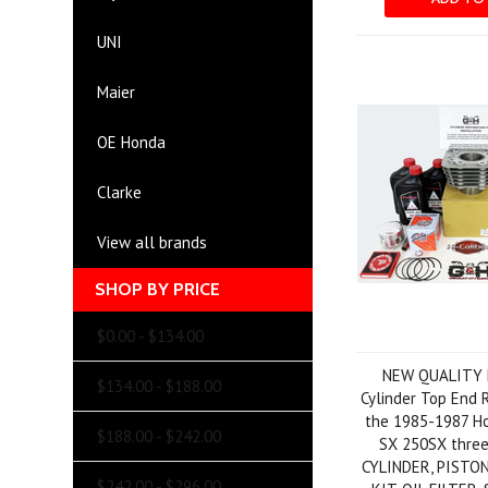
UNI
Maier
OE Honda
Clarke
View all brands
SHOP BY PRICE
$0.00 - $134.00
NEW QUALITY
$134.00 - $188.00
Cylinder Top End R
the 1985-1987 H
$188.00 - $242.00
SX 250SX three
CYLINDER, PISTON
$242.00 - $296.00