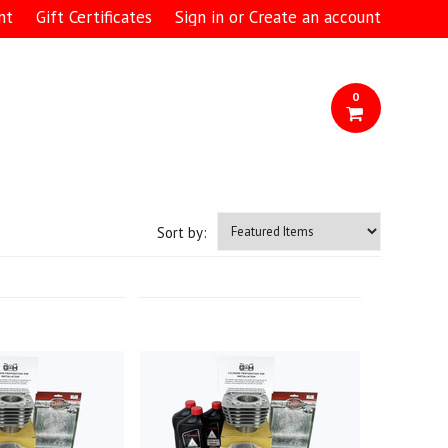
nt
Gift Certificates
Sign in
or
Create an account
0
Sort by: