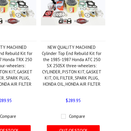
ITY MACHINED
NEW QUALITY MACHINED
nd Rebuild Kit for
Cylinder Top End Rebuild Kit for
7 Honda TRX 250
the 1985-1987 Honda ATC 250
our-wheelers:
SX 250SX three-wheelers:
STON KIT, GASKET
CYLINDER, PISTON KIT, GASKET
TER, SPARK PLUG,
KIT, OIL FILTER, SPARK PLUG,
ONDA AIR FILTER
HONDA OIL, HONDA AIR FILTER
289.95
$289.95
Compare
Compare
OF STOCK
OUT OF STOCK