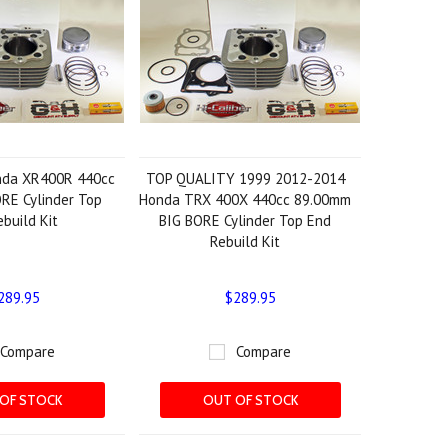
nda XR400R 440cc
TOP QUALITY 1999 2012-2014
RE Cylinder Top
Honda TRX 400X 440cc 89.00mm
build Kit
BIG BORE Cylinder Top End
Rebuild Kit
289.95
$289.95
Compare
Compare
OF STOCK
OUT OF STOCK