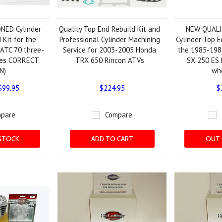
NED Cylinder
Quality Top End Rebuild Kit and
NEW QUAL
 Kit for the
Professional Cylinder Machining
Cylinder Top E
ATC 70 three-
Service for 2003-2005 Honda
the 1985-198
des CORRECT
TRX 650 Rincon ATVs
SX 250 ES 
N)
wh
$99.95
$224.95
$
pare
Compare
STOCK
ADD TO CART
OUT 