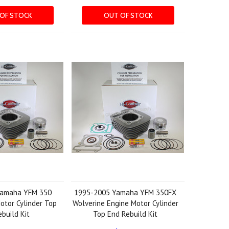
OF STOCK
OUT OF STOCK
Yamaha YFM 350
1995-2005 Yamaha YFM 350FX
otor Cylinder Top
Wolverine Engine Motor Cylinder
build Kit
Top End Rebuild Kit