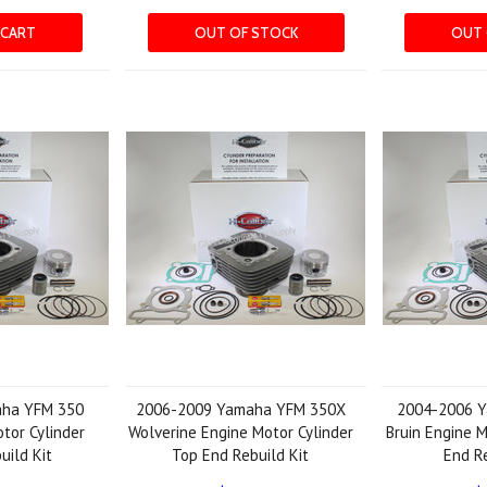
 CART
OUT OF STOCK
OUT 
aha YFM 350
2006-2009 Yamaha YFM 350X
2004-2006 
otor Cylinder
Wolverine Engine Motor Cylinder
Bruin Engine M
uild Kit
Top End Rebuild Kit
End Re