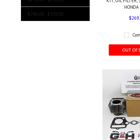
KIT, OIL FILTER,
HONDA 
$296.00 - $350.00
$269
Com
OUT OF 