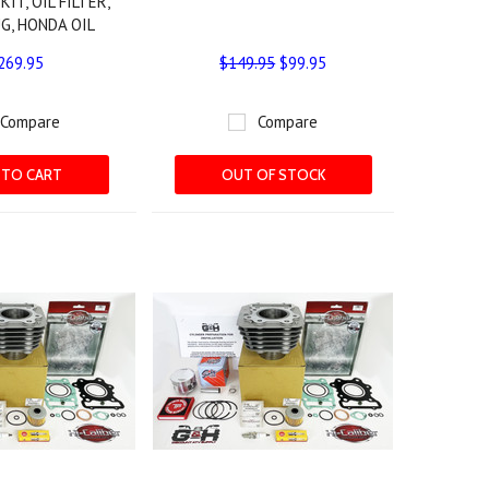
KIT, OIL FILTER,
G, HONDA OIL
269.95
$149.95
$99.95
Compare
Compare
 TO CART
OUT OF STOCK