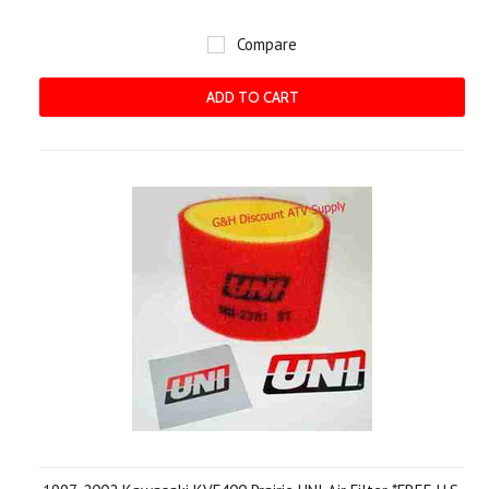
Compare
ADD TO CART