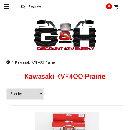
0
Kawasaki KVF400 Prairie
Kawasaki KVF400 Prairie