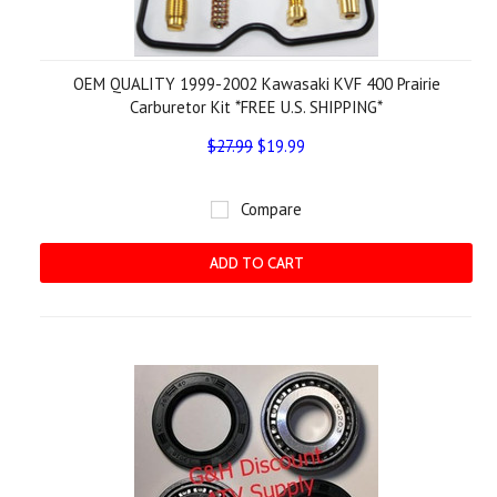
OEM QUALITY 1999-2002 Kawasaki KVF 400 Prairie
Carburetor Kit *FREE U.S. SHIPPING*
$27.99
$19.99
Compare
ADD TO CART