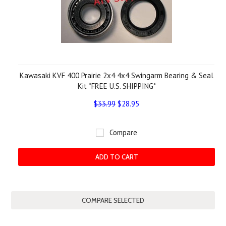
Kawasaki KVF 400 Prairie 2x4 4x4 Swingarm Bearing & Seal
Kit *FREE U.S. SHIPPING*
$33.99
$28.95
Compare
ADD TO CART