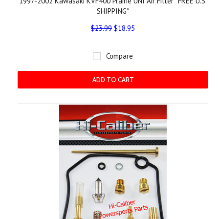
1997-2002 Kawasaki KVF400 Prairie UNI Air Filter *FREE U.S.
SHIPPING*
$23.99
$18.95
Compare
ADD TO CART