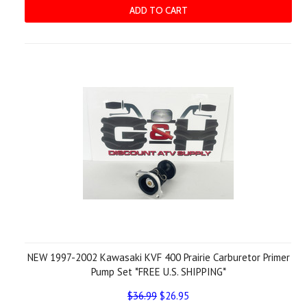
ADD TO CART
NEW 1997-2002 Kawasaki KVF 400 Prairie Carburetor Primer
Pump Set *FREE U.S. SHIPPING*
$36.99
$26.95