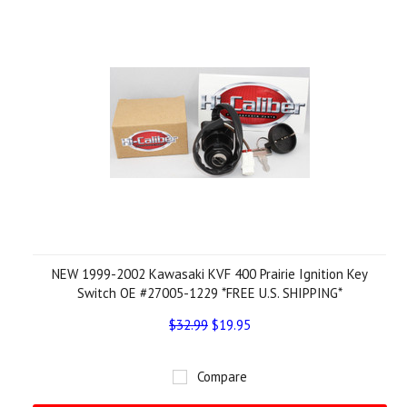
NEW 1999-2002 Kawasaki KVF 400 Prairie Ignition Key
Switch OE #27005-1229 *FREE U.S. SHIPPING*
$32.99
$19.95
Compare