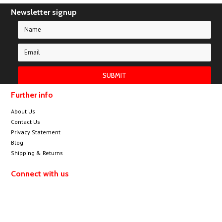
Newsletter signup
Further info
About Us
Contact Us
Privacy Statement
Blog
Shipping & Returns
Connect with us