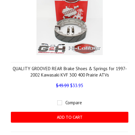
QUALITY GROOVED REAR Brake Shoes & Springs for 1997-
2002 Kawasaki KVF 300 400 Prairie ATVs
$49.99
$33.95
Compare
ADD TO CART