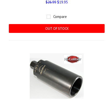
$26.99
$19.95
Compare
OUT OF STOCK