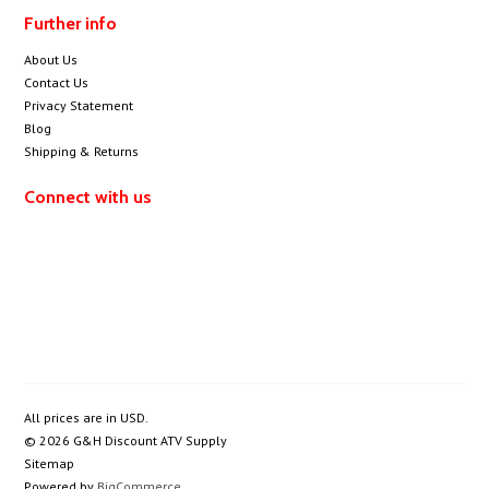
Further info
About Us
Contact Us
Privacy Statement
Blog
Shipping & Returns
Connect with us
All prices are in
USD
.
© 2026 G&H Discount ATV Supply
Sitemap
Powered by
BigCommerce