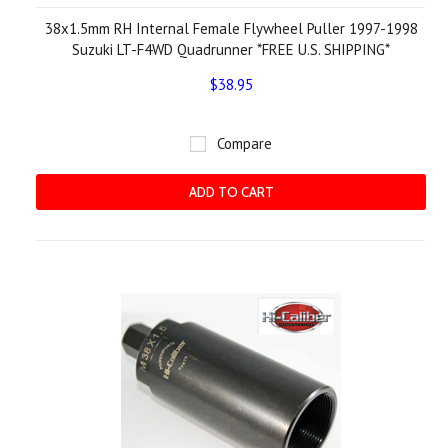
38x1.5mm RH Internal Female Flywheel Puller 1997-1998
Suzuki LT-F4WD Quadrunner *FREE U.S. SHIPPING*
$38.95
Compare
ADD TO CART