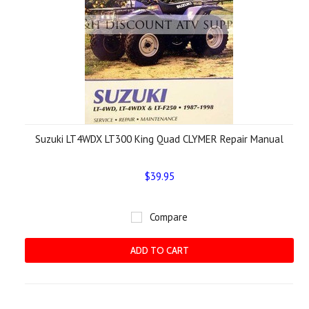
Suzuki LT4WDX LT300 King Quad CLYMER Repair Manual
$39.95
Compare
ADD TO CART