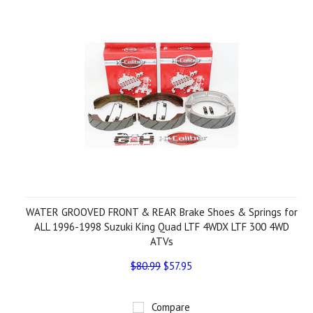
WATER GROOVED FRONT & REAR Brake Shoes & Springs for
ALL 1996-1998 Suzuki King Quad LTF 4WDX LTF 300 4WD
ATVs
$80.99
$57.95
Compare