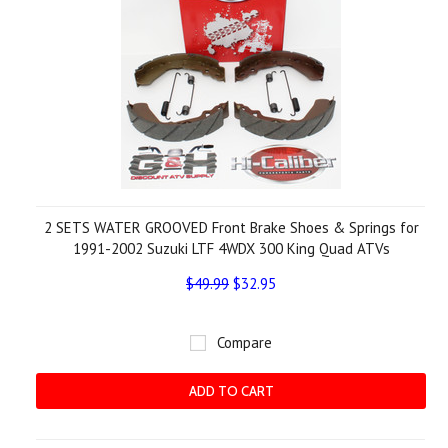
2 SETS WATER GROOVED Front Brake Shoes & Springs for
1991-2002 Suzuki LTF 4WDX 300 King Quad ATVs
$49.99
$32.95
Compare
ADD TO CART