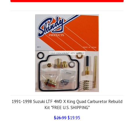
1991-1998 Suzuki LTF 4WD X King Quad Carburetor Rebuild
Kit *FREE U.S. SHIPPING*
$26.99
$19.95