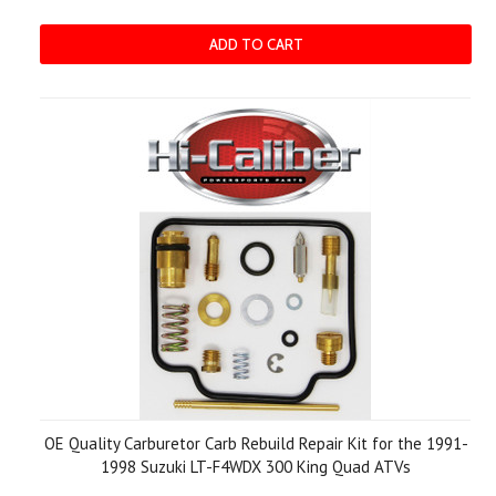
ADD TO CART
OE Quality Carburetor Carb Rebuild Repair Kit for the 1991-
1998 Suzuki LT-F4WDX 300 King Quad ATVs