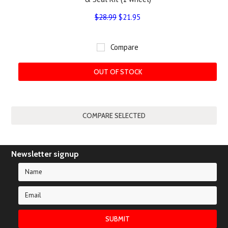
$28.99
$21.95
Compare
OUT OF STOCK
Newsletter signup