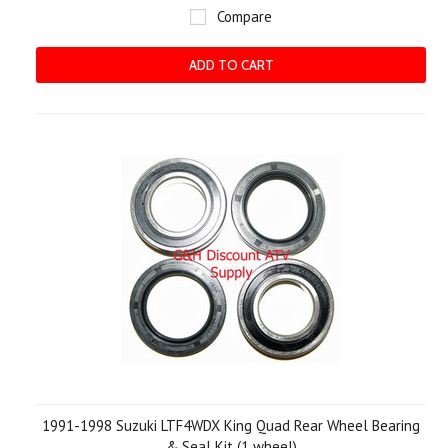
Compare
ADD TO CART
1991-1998 Suzuki LTF4WDX King Quad Rear Wheel Bearing
& Seal Kit (1 wheel)