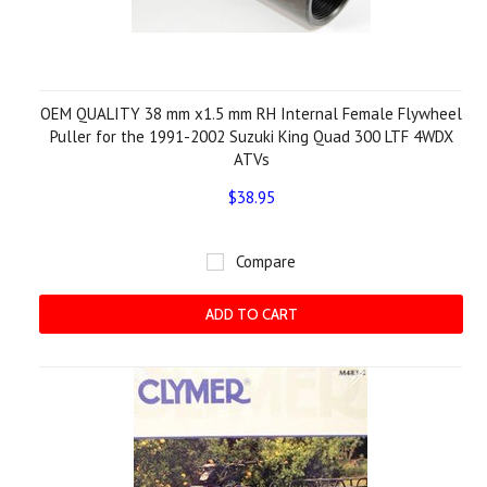
OEM QUALITY 38 mm x1.5 mm RH Internal Female Flywheel
Puller for the 1991-2002 Suzuki King Quad 300 LTF 4WDX
ATVs
$38.95
Compare
ADD TO CART