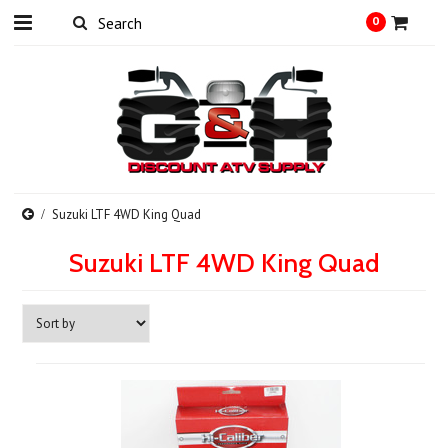
0
Suzuki LTF 4WD King Quad
Suzuki LTF 4WD King Quad