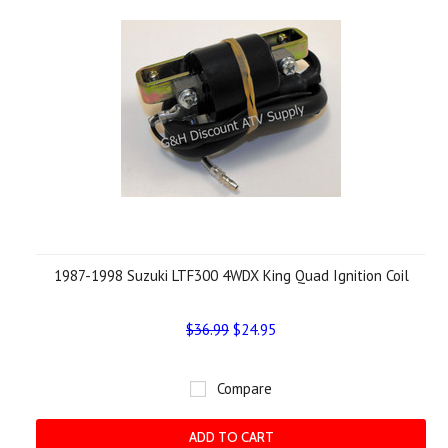
1987-1998 Suzuki LTF300 4WDX King Quad Ignition Coil
$36.99
$24.95
Compare
ADD TO CART