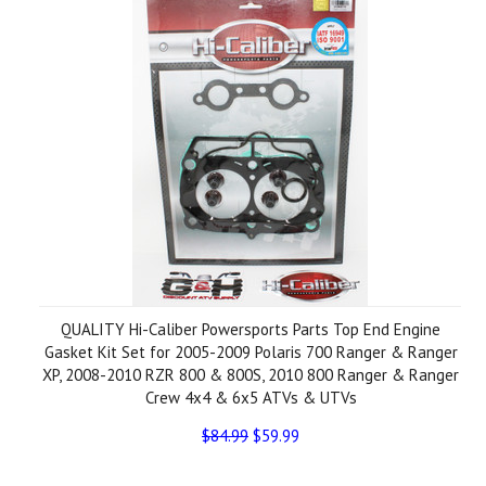
QUALITY Hi-Caliber Powersports Parts Top End Engine
Gasket Kit Set for 2005-2009 Polaris 700 Ranger & Ranger
XP, 2008-2010 RZR 800 & 800S, 2010 800 Ranger & Ranger
Crew 4x4 & 6x5 ATVs & UTVs
$84.99
$59.99