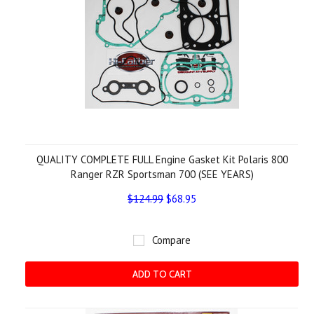
QUALITY COMPLETE FULL Engine Gasket Kit Polaris 800
Ranger RZR Sportsman 700 (SEE YEARS)
$124.99
$68.95
Compare
ADD TO CART