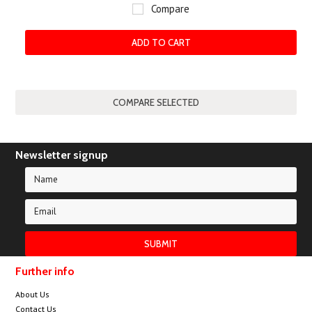
Compare
ADD TO CART
Newsletter signup
Further info
About Us
Contact Us