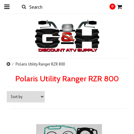
0
Polaris Utility Ranger RZR 800
Polaris Utility Ranger RZR 800