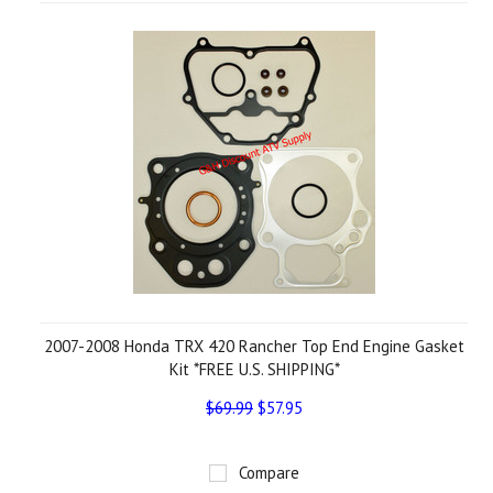
2007-2008 Honda TRX 420 Rancher Top End Engine Gasket
Kit *FREE U.S. SHIPPING*
$69.99
$57.95
Compare