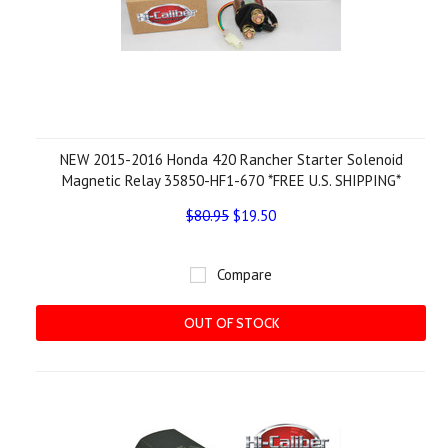
NEW 2015-2016 Honda 420 Rancher Starter Solenoid
Magnetic Relay 35850-HF1-670 *FREE U.S. SHIPPING*
$80.95
$19.50
Compare
OUT OF STOCK