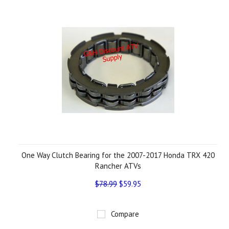
One Way Clutch Bearing for the 2007-2017 Honda TRX 420
Rancher ATVs
$78.99
$59.95
Compare