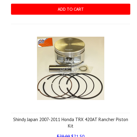
ADD TO CART
Shindy Japan 2007-2011 Honda TRX 420AT Rancher Piston
Kit
$79.99
$71.50