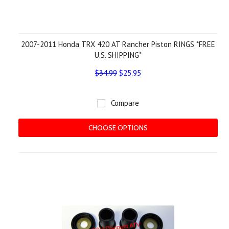
2007-2011 Honda TRX 420 AT Rancher Piston RINGS *FREE
U.S. SHIPPING*
$34.99
$25.95
Compare
CHOOSE OPTIONS