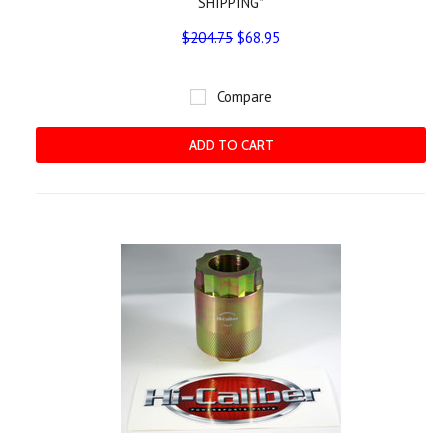
SHIPPING*
$204.75
$68.95
Compare
ADD TO CART