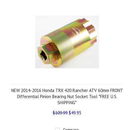
NEW 2014-2016 Honda TRX 420 Rancher ATV 60mm FRONT
Differential Pinion Bearing Nut Socket Tool *FREE U.S.
SHIPPING*
$109.99
$49.95
Compare