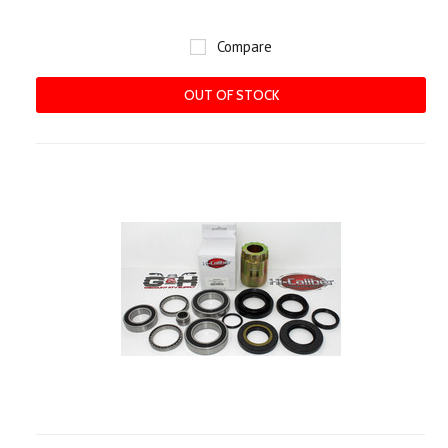
Compare
OUT OF STOCK