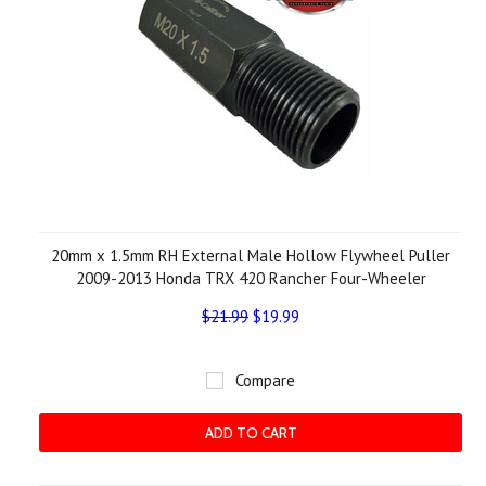
20mm x 1.5mm RH External Male Hollow Flywheel Puller
2009-2013 Honda TRX 420 Rancher Four-Wheeler
$21.99
$19.99
Compare
ADD TO CART