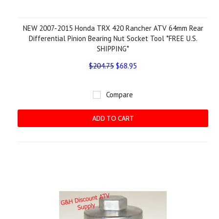
NEW 2007-2015 Honda TRX 420 Rancher ATV 64mm Rear
Differential Pinion Bearing Nut Socket Tool *FREE U.S.
SHIPPING*
$204.75
$68.95
Compare
ADD TO CART