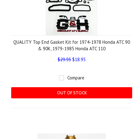
QUALITY Top End Gasket Kit for 1974-1978 Honda ATC 90
& 90K, 1979-1985 Honda ATC 110
$29.95
$18.95
Compare
OUT OF STOCK