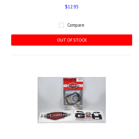
$12.95
Compare
OUT OF STOCK