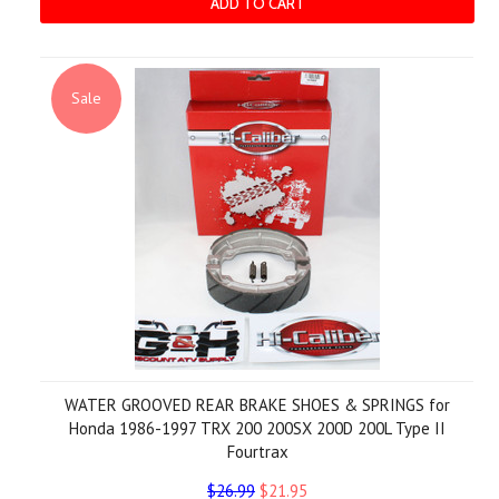
ADD TO CART
Sale
WATER GROOVED REAR BRAKE SHOES & SPRINGS for
Honda 1986-1997 TRX 200 200SX 200D 200L Type II
Fourtrax
$26.99
$21.95