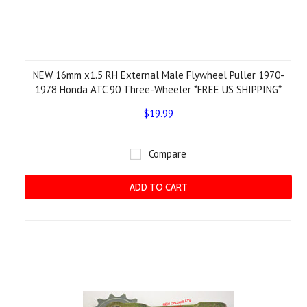
NEW 16mm x1.5 RH External Male Flywheel Puller 1970-
1978 Honda ATC 90 Three-Wheeler *FREE US SHIPPING*
$19.99
Compare
ADD TO CART