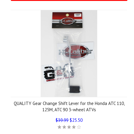
QUALITY Gear Change Shift Lever for the Honda ATC 110,
125M, ATC 90 3-wheel ATVs
$39.99
$25.50