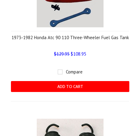
1973-1982 Honda Atc 90 110 Three-Wheeler Fuel Gas Tank
$129.95
$108.95
Compare
ADD TO CART