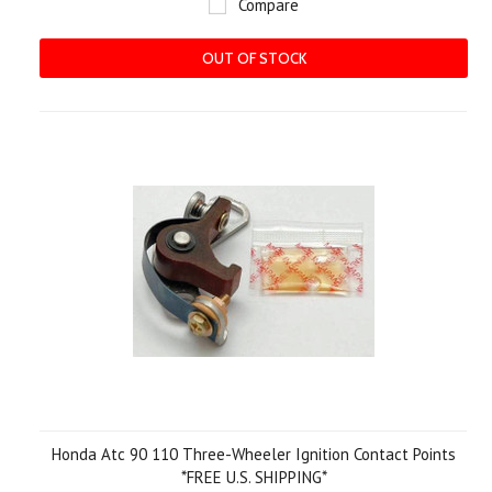
Compare
OUT OF STOCK
Honda Atc 90 110 Three-Wheeler Ignition Contact Points
*FREE U.S. SHIPPING*