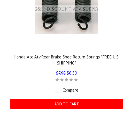
Honda Atc Atv Rear Brake Shoe Return Springs *FREE U.S.
SHIPPING*
$7.99
$6.50
Compare
ADD TO CART