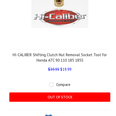
HI-CALIBER Shifting Clutch Nut Removal Socket Tool for
Honda ATC 90 110 185 185S
$39.95
$19.99
Compare
OUT OF STOCK