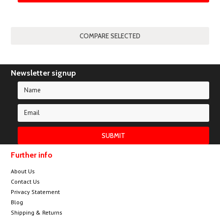
Newsletter signup
Further info
About Us
Contact Us
Privacy Statement
Blog
Shipping & Returns