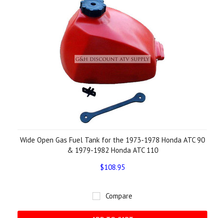
Wide Open Gas Fuel Tank for the 1973-1978 Honda ATC 90
& 1979-1982 Honda ATC 110
$108.95
Compare