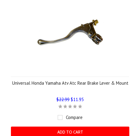
Universal Honda Yamaha Atv Atc Rear Brake Lever & Mount
$22.99
$11.95
Compare
ADD TO CART