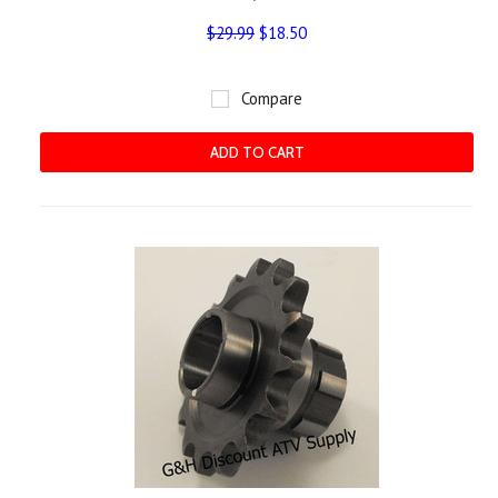
$29.99
$18.50
Compare
ADD TO CART