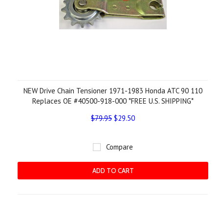
NEW Drive Chain Tensioner 1971-1983 Honda ATC 90 110
Replaces OE #40500-918-000 *FREE U.S. SHIPPING*
$79.95
$29.50
Compare
ADD TO CART