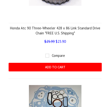
Honda Atc 90 Three-Wheeler 428 x 86 Link Standard Drive
Chain *FREE U.S. Shipping*
$25.99
$23.90
Compare
ADD TO CART