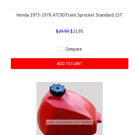
Honda 1973-1978 ATC90 Front Sprocket Standard 15T
$29.99
$21.95
Compare
ADD TO CART