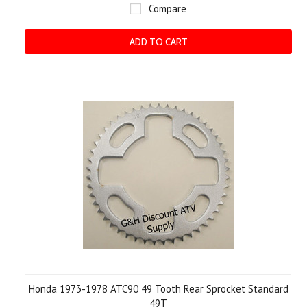
Compare
ADD TO CART
Honda 1973-1978 ATC90 49 Tooth Rear Sprocket Standard
49T