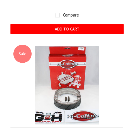
Compare
ADD TO CART
Sale