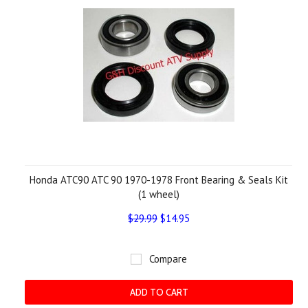
Honda ATC90 ATC 90 1970-1978 Front Bearing & Seals Kit
(1 wheel)
$29.99
$14.95
Compare
ADD TO CART