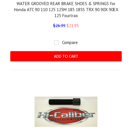
WATER GROOVED REAR BRAKE SHOES & SPRINGS for
Honda ATC 90 110 125 125M 185 185S TRX 90 90X 90EX
125 Fourtrax
$26.99
$21.95
Compare
ADD TO CART