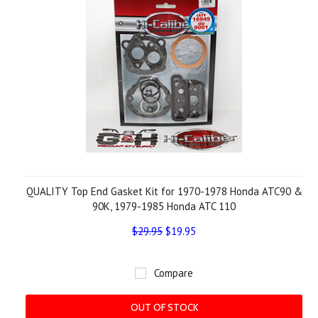
QUALITY Top End Gasket Kit for 1970-1978 Honda ATC90 &
90K, 1979-1985 Honda ATC 110
$29.95
$19.95
Compare
OUT OF STOCK