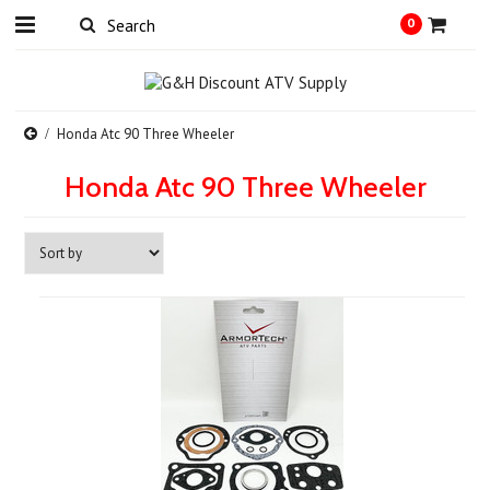
0
Honda Atc 90 Three Wheeler
Honda Atc 90 Three Wheeler