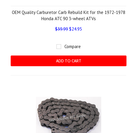
OEM Quality Carburetor Carb Rebuild Kit for the 1972-1978
Honda ATC 90 3-wheel ATVs
$39.99
$24.95
Compare
ADD TO CART