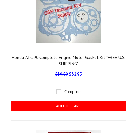
Honda ATC 90 Complete Engine Motor Gasket Kit *FREE U.S.
SHIPPING*
$39.99
$32.95
Compare
ADD TO CART