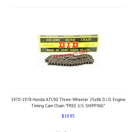
1970-1978 Honda ATC90 Three-Wheeler 25x86 D.I.D. Engine
Timing Cam Chain *FREE U.S. SHIPPING*
$19.95