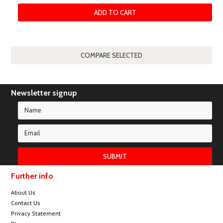
ADD TO CART
Newsletter signup
Further info
About Us
Contact Us
Privacy Statement