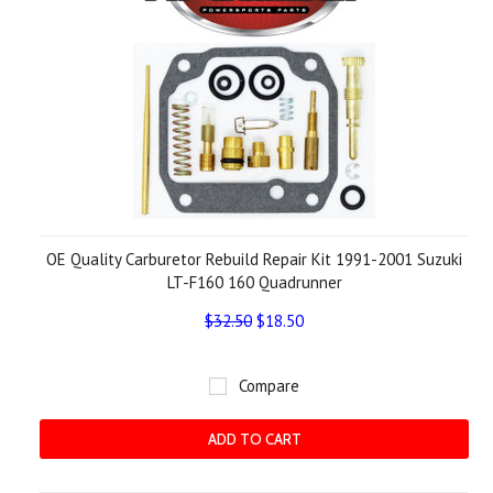
OE Quality Carburetor Rebuild Repair Kit 1991-2001 Suzuki
LT-F160 160 Quadrunner
$32.50
$18.50
Compare
ADD TO CART