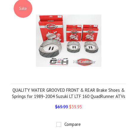
Sale
QUALITY WATER GROOVED FRONT & REAR Brake Shoes &
Springs for 1989-2004 Suzuki LT LTF 160 QuadRunner ATVs
$69.99
$39.95
Compare