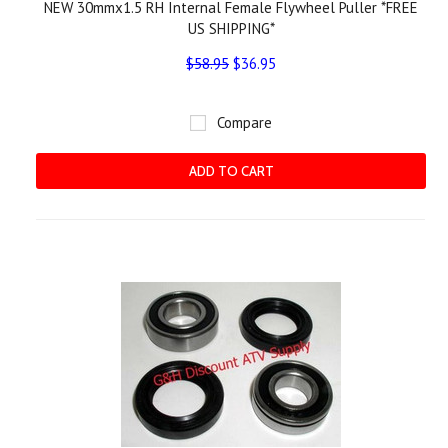
NEW 30mmx1.5 RH Internal Female Flywheel Puller *FREE
US SHIPPING*
$58.95
$36.95
Compare
ADD TO CART