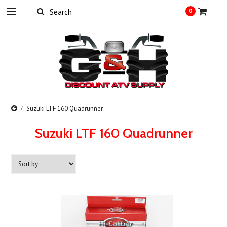
0
Suzuki LTF 160 Quadrunner
Suzuki LTF 160 Quadrunner