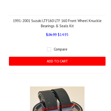
1991-2001 Suzuki LTF160 LTF 160 Front Wheel Knuckle
Bearings & Seals Kit
$26.99
$14.95
Compare
ADD TO CART