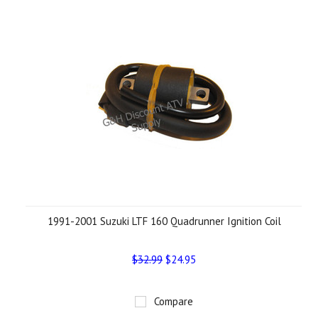
1991-2001 Suzuki LTF 160 Quadrunner Ignition Coil
$32.99
$24.95
Compare