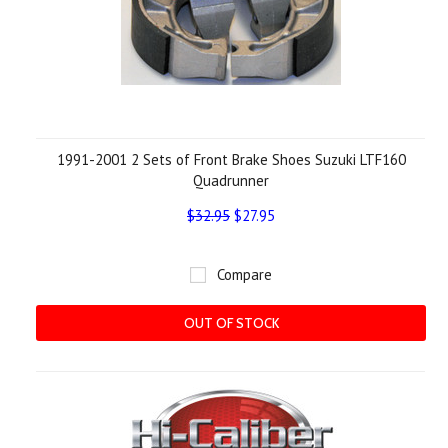
1991-2001 2 Sets of Front Brake Shoes Suzuki LTF160
Quadrunner
$32.95
$27.95
Compare
OUT OF STOCK