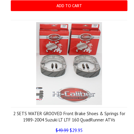
ADD TO CART
2 SETS WATER GROOVED Front Brake Shoes & Springs for
1989-2004 Suzuki LT LTF 160 QuadRunner ATVs
$49.99
$29.95