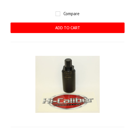
Compare
ADD TO CART