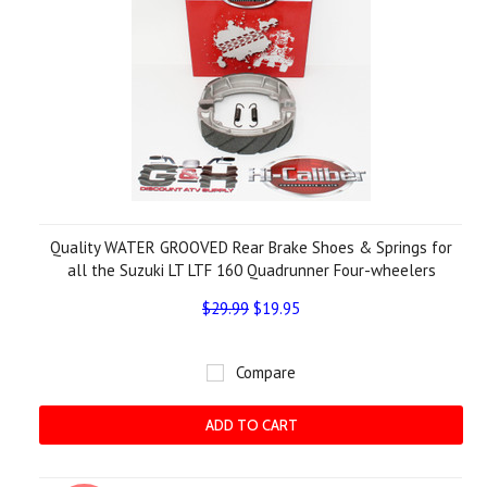
Quality WATER GROOVED Rear Brake Shoes & Springs for
all the Suzuki LT LTF 160 Quadrunner Four-wheelers
$29.99
$19.95
Compare
ADD TO CART