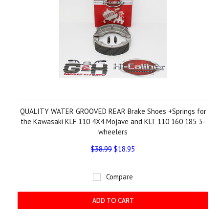
QUALITY WATER GROOVED REAR Brake Shoes +Springs for
the Kawasaki KLF 110 4X4 Mojave and KLT 110 160 185 3-
wheelers
$38.99
$18.95
Compare
ADD TO CART