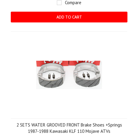
Compare
ADD TO CART
2 SETS WATER GROOVED FRONT Brake Shoes +Springs
1987-1988 Kawasaki KLF 110 Mojave ATVs