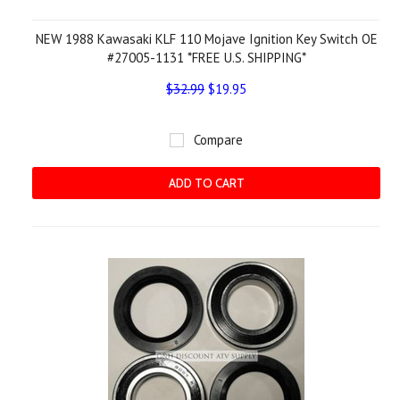
NEW 1988 Kawasaki KLF 110 Mojave Ignition Key Switch OE
#27005-1131 *FREE U.S. SHIPPING*
$32.99
$19.95
Compare
ADD TO CART