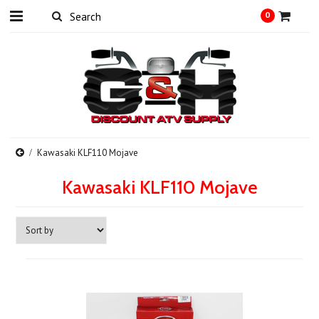
0
Kawasaki KLF110 Mojave
Kawasaki KLF110 Mojave