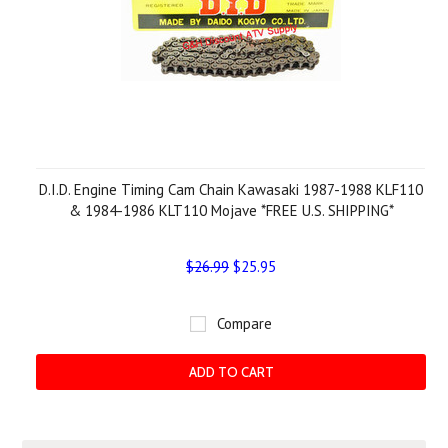
D.I.D. Engine Timing Cam Chain Kawasaki 1987-1988 KLF110
& 1984-1986 KLT110 Mojave *FREE U.S. SHIPPING*
$26.99
$25.95
Compare
ADD TO CART