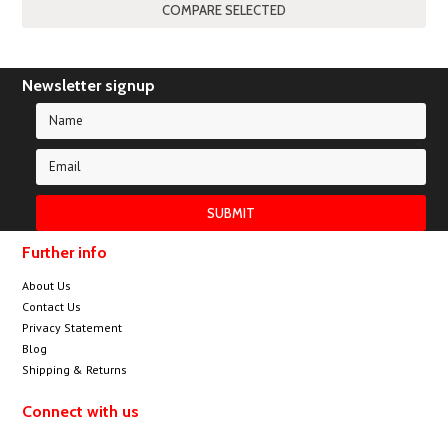
Newsletter signup
Further info
About Us
Contact Us
Privacy Statement
Blog
Shipping & Returns
Connect with us