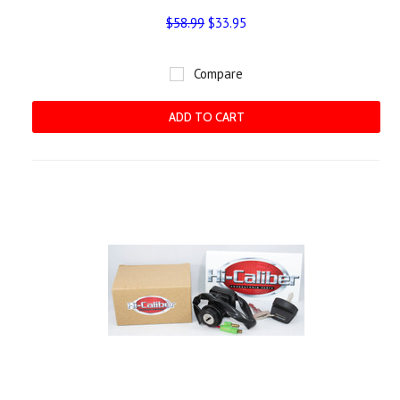
$58.99
$33.95
Compare
ADD TO CART