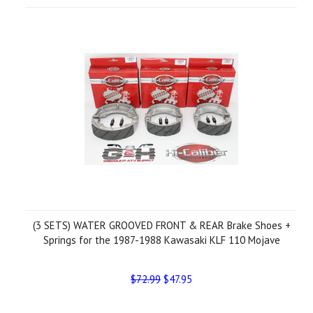
(3 SETS) WATER GROOVED FRONT & REAR Brake Shoes +
Springs for the 1987-1988 Kawasaki KLF 110 Mojave
$72.99
$47.95