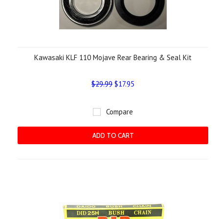
Kawasaki KLF 110 Mojave Rear Bearing & Seal Kit
$29.99
$17.95
Compare
ADD TO CART