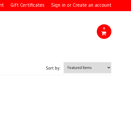
nt
Gift Certificates
Sign in
or
Create an account
0
Sort by: