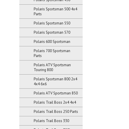
Polaris Sportsman 500 4x4
Parts
Polaris Sportsman 550
Polaris Sportsman 570
Polaris 600 Sportsman
Polaris 700 Sportsman
Parts
Polaris ATV Sportsman
Touring 800
Polaris Sportsman 800 2x4
4x4 6x6
Polaris ATV Sportsman 850
Polaris Trail Boss 2x4 4x4
Polaris Trail Boss 250 Parts
Polaris Trail Boss 330