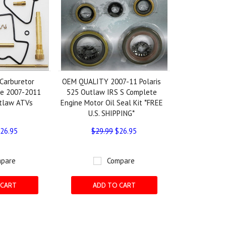
Carburetor
OEM QUALITY 2007-11 Polaris
the 2007-2011
525 Outlaw IRS S Complete
utlaw ATVs
Engine Motor Oil Seal Kit *FREE
U.S. SHIPPING*
26.95
$29.99
$26.95
pare
Compare
 CART
ADD TO CART