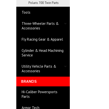
Polaris 700 Twin Parts
Tools
Three-Wheeler Parts &
Accessories
Fly Racing Gear & Apparel
Cylinder & Head Machining
Service
Utility Vehicle Parts &
Accessories
BRANDS
Hi-Caliber Powersports
Parts
Armor Tech