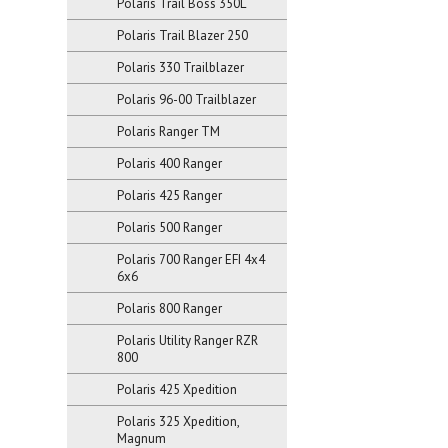
Polaris Trail Boss 350L
Polaris Trail Blazer 250
Polaris 330 Trailblazer
Polaris 96-00 Trailblazer
Polaris Ranger TM
Polaris 400 Ranger
Polaris 425 Ranger
Polaris 500 Ranger
Polaris 700 Ranger EFI 4x4
6x6
Polaris 800 Ranger
Polaris Utility Ranger RZR
800
Polaris 425 Xpedition
Polaris 325 Xpedition,
Magnum