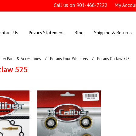
Call us on
901-466-7222
My Accou
ontact Us
Privacy Statement
Blog
Shipping & Returns
ler Parts & Accessories
Polaris Four-Wheelers
Polaris Outlaw 525
tlaw 525