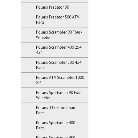
Polaris Predator 90
Polaris Predator 500 ATV
Parts
Polaris Scrambler 90 Four-
Wheeler
Polaris Scrambler 400 2x4
4x4
Polaris Scrambler 500 4x4
Parts
Polaris ATV Scrambler 1000
XP
Polaris Sportsman 90 Four-
Wheeler
Polaris 335 Sportsman
Parts
Polaris Sportsman 400
Parts
Polaris Sportsman 450