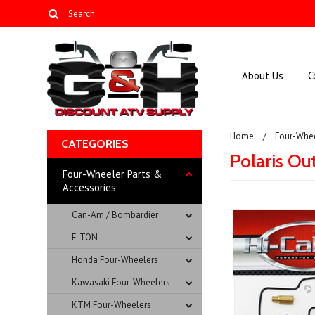
About Us
C
Home
Four-Whee
CATEGORIES
Polaris Ou
Four-Wheeler Parts &
Accessories
Can-Am / Bombardier
E-TON
Honda Four-Wheelers
Kawasaki Four-Wheelers
KTM Four-Wheelers