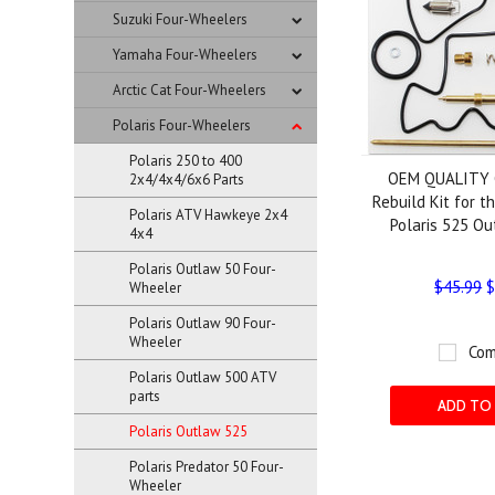
Suzuki Four-Wheelers
Yamaha Four-Wheelers
Arctic Cat Four-Wheelers
Polaris Four-Wheelers
Polaris 250 to 400
OEM QUALITY 
2x4/4x4/6x6 Parts
Rebuild Kit for 
Polaris ATV Hawkeye 2x4
Polaris 525 O
4x4
Polaris Outlaw 50 Four-
$45.99
$
Wheeler
Polaris Outlaw 90 Four-
Wheeler
Com
Polaris Outlaw 500 ATV
parts
ADD TO
Polaris Outlaw 525
Polaris Predator 50 Four-
Wheeler