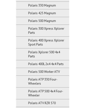
Polaris 330 Magnum
Polaris 425 Magnum
Polaris 500 Magnum
Polaris 300 Xpress Xplorer
Parts
Polaris 400 Xpress Xplorer
Sport Parts
Polaris Xplorer 500 4x4
Parts
Polaris 400L 2x4 4x4 Parts
Polaris 500 Worker ATV
Polaris ATP 330 Four-
Wheelers
Polaris ATP 500 4x4 Four-
Wheeler
Polaris ATV RZR 570