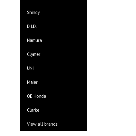
Shindy
D.I.D.
Namura
Clymer
UNI
Maier
OE Honda
Clarke
View all brands